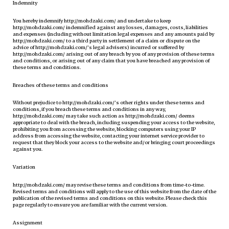
Indemnity
You hereby indemnify http://mohdzaki.com/ and undertake to keep
http://mohdzaki.com/ indemnified against any losses, damages, costs, liabilities
and expenses (including without limitation legal expenses and any amounts paid by
http://mohdzaki.com/ to a third party in settlement of a claim or dispute on the
advice of http://mohdzaki.com/’s legal advisers) incurred or suffered by
http://mohdzaki.com/ arising out of any breach by you of any provision of these terms
and conditions, or arising out of any claim that you have breached any provision of
these terms and conditions.
Breaches of these terms and conditions
Without prejudice to http://mohdzaki.com/’s other rights under these terms and
conditions, if you breach these terms and conditions in any way,
http://mohdzaki.com/ may take such action as http://mohdzaki.com/ deems
appropriate to deal with the breach, including suspending your access to the website,
prohibiting you from accessing the website, blocking computers using your IP
address from accessing the website, contacting your internet service provider to
request that they block your access to the website and/or bringing court proceedings
against you.
Variation
http://mohdzaki.com/ may revise these terms and conditions from time-to-time.
Revised terms and conditions will apply to the use of this website from the date of the
publication of the revised terms and conditions on this website. Please check this
page regularly to ensure you are familiar with the current version.
Assignment