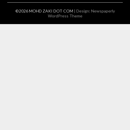
©2026 MOHD ZAKI DOT COM
| Design:
Newspaperly
WordPress Theme