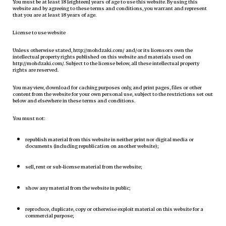
You must be at least 18 [eighteen] years of age to use this website. By using this
website and by agreeing to these terms and conditions, you warrant and represent
that you are at least 18 years of age.
License to use website
Unless otherwise stated, http://mohdzaki.com/ and/or its licensors own the
intellectual property rights published on this website and materials used on
http://mohdzaki.com/. Subject to the license below, all these intellectual property
rights are reserved.
You may view, download for caching purposes only, and print pages, files or other
content from the website for your own personal use, subject to the restrictions set out
below and elsewhere in these terms and conditions.
You must not:
republish material from this website in neither print nor digital media or
documents (including republication on another website);
sell, rent or sub-license material from the website;
show any material from the website in public;
reproduce, duplicate, copy or otherwise exploit material on this website for a
commercial purpose;