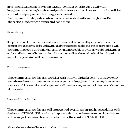
http://mohdzaki.com/ may transfer, sub-contract or otherwise deal with
http://mohdzaki.com/’s rights and/or obligations under these terms and conditions
without notifying you or obtaining your consent.
You may not transfer, sub-contract or otherwise deal with your rights and/or
obligations under these terms and conditions.
Severability
If a provision of these terms and conditions is determined by any court or other
competent authority to be unlawful and/or unenforceable, the other provisions will
continue in effect. If any unlawful and/or unenforceable provision would be lawful or
enforceable if part of it were deleted, that part will be deemed to be deleted, and the
rest of the provision will continue in effect.
Entire agreement
These terms and conditions, together with http://mohdzaki.com/’s Privacy Policy
constitute the entire agreement between you and http://mohdzaki.com/ in relation to
your use of this website, and supersede all previous agreements in respect of your use
of this website.
Law and jurisdiction
These terms and conditions will be governed by and construed in accordance with
the laws of NEVADA, USA, and any disputes relating to these terms and conditions
will be subject to the exclusive jurisdiction of the courts of NEVADA, USA.
About these website Terms and Conditions