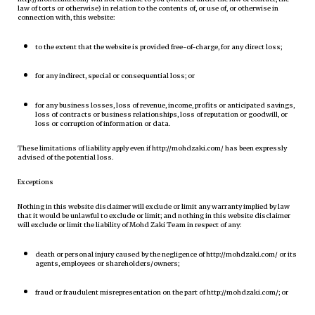
law of torts or otherwise) in relation to the contents of, or use of, or otherwise in
connection with, this website:
to the extent that the website is provided free-of-charge, for any direct loss;
for any indirect, special or consequential loss; or
for any business losses, loss of revenue, income, profits or anticipated savings,
loss of contracts or business relationships, loss of reputation or goodwill, or
loss or corruption of information or data.
These limitations of liability apply even if http://mohdzaki.com/ has been expressly
advised of the potential loss.
Exceptions
Nothing in this website disclaimer will exclude or limit any warranty implied by law
that it would be unlawful to exclude or limit; and nothing in this website disclaimer
will exclude or limit the liability of Mohd Zaki Team in respect of any:
death or personal injury caused by the negligence of http://mohdzaki.com/ or its
agents, employees or shareholders/owners;
fraud or fraudulent misrepresentation on the part of http://mohdzaki.com/; or