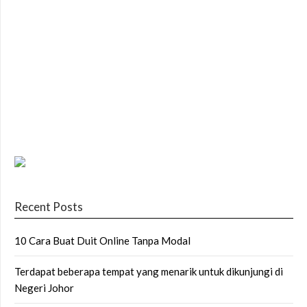
Recent Posts
10 Cara Buat Duit Online Tanpa Modal
Terdapat beberapa tempat yang menarik untuk dikunjungi di
Negeri Johor