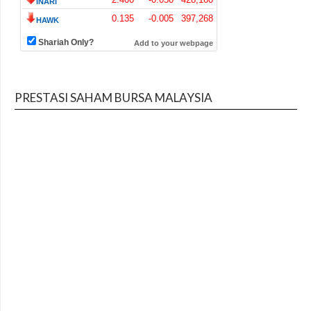
PRESTASI SAHAM BURSA MALAYSIA