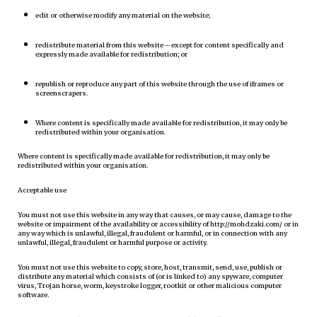
edit or otherwise modify any material on the website;
redistribute material from this website – except for content specifically and
expressly made available for redistribution; or
republish or reproduce any part of this website through the use of iframes or
screenscrapers.
Where content is specifically made available for redistribution, it may only be
redistributed within your organisation.
Where content is specifically made available for redistribution, it may only be
redistributed within your organisation.
Acceptable use
You must not use this website in any way that causes, or may cause, damage to the
website or impairment of the availability or accessibility of http://mohdzaki.com/ or in
any way which is unlawful, illegal, fraudulent or harmful, or in connection with any
unlawful, illegal, fraudulent or harmful purpose or activity.
You must not use this website to copy, store, host, transmit, send, use, publish or
distribute any material which consists of (or is linked to) any spyware, computer
virus, Trojan horse, worm, keystroke logger, rootkit or other malicious computer
software.