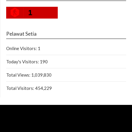
1
Pelawat Setia
Online Visitors:
1
Today's Visitors:
190
Total Views:
1,039,830
Total Visitors:
454,229