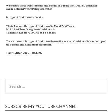
We created these website terms and conditions using the TOS/T&C generator
available from Privacy Policy Generator.
http://mohdzaki.com/’s details
The full name of http://mohdzaki.com/ is Mohd Zaki Team.
Mohd Zaki Team’s registered address is
Taman Sri Kenari 43000 Kajang Selangor.
You can contact http://mohdzaki.com/ by email at our email address link at the top of
this Terms and Conditions document.
Last Edited on 2018-1-26
SEARCH
FOR:
SUBSCRIBE MY YOUTUBE CHANNEL