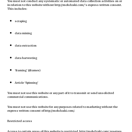
You must not conduct any systematic or automated data collection activities on or
in relation to this website without http://mohdzaki.com/’s express written consent.
This includes:
scraping
data mining
data extraction
data harvesting
‘framing’ (iframes)
Article ‘Spinning’
You must not use this website or any part of it to transmit or send unsolicited
commercial communications.
You must not use this website for any purposes related to marketing without the
express written consent of http://mohdzaki.com/.
Restricted access
Access to certain areas of this website is restricted. http://mohdzaki.com/ reserves