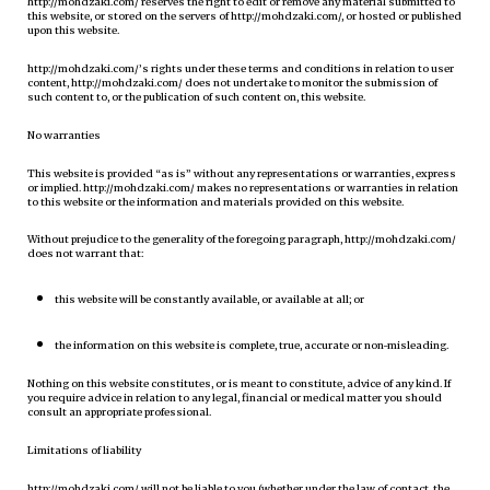
http://mohdzaki.com/ reserves the right to edit or remove any material submitted to
this website, or stored on the servers of http://mohdzaki.com/, or hosted or published
upon this website.
http://mohdzaki.com/’s rights under these terms and conditions in relation to user
content, http://mohdzaki.com/ does not undertake to monitor the submission of
such content to, or the publication of such content on, this website.
No warranties
This website is provided “as is” without any representations or warranties, express
or implied. http://mohdzaki.com/ makes no representations or warranties in relation
to this website or the information and materials provided on this website.
Without prejudice to the generality of the foregoing paragraph, http://mohdzaki.com/
does not warrant that:
this website will be constantly available, or available at all; or
the information on this website is complete, true, accurate or non-misleading.
Nothing on this website constitutes, or is meant to constitute, advice of any kind. If
you require advice in relation to any legal, financial or medical matter you should
consult an appropriate professional.
Limitations of liability
http://mohdzaki.com/ will not be liable to you (whether under the law of contact, the