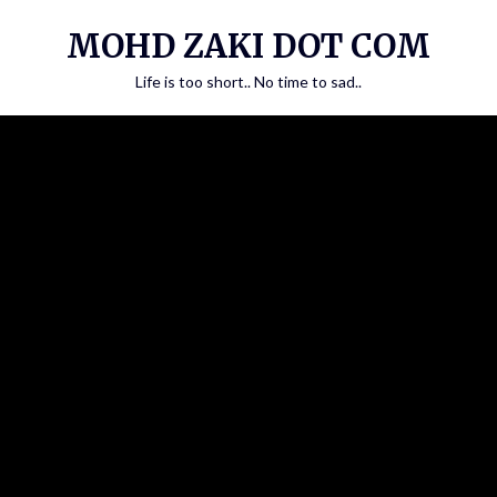
Skip
MOHD ZAKI DOT COM
to
content
Life is too short.. No time to sad..