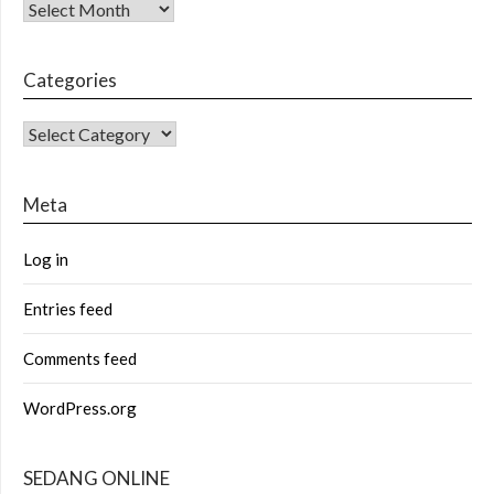
Archives
Categories
CATEGORIES
Meta
Log in
Entries feed
Comments feed
WordPress.org
SEDANG ONLINE