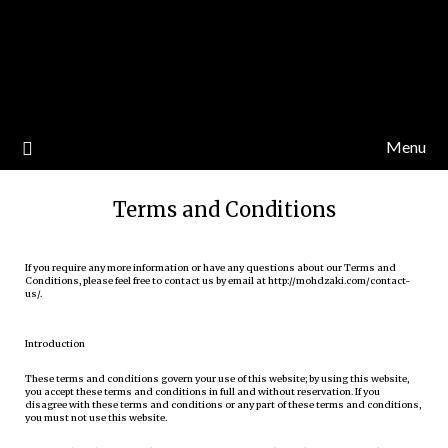
Menu
Terms and Conditions
If you require any more information or have any questions about our Terms and
Conditions, please feel free to contact us by email at http://mohdzaki.com/contact-
us/.
Introduction
These terms and conditions govern your use of this website; by using this website,
you accept these terms and conditions in full and without reservation. If you
disagree with these terms and conditions or any part of these terms and conditions,
you must not use this website.