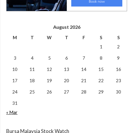
August 2026
M
T
W
T
F
S
S
1
2
3
4
5
6
7
8
9
10
11
12
13
14
15
16
17
18
19
20
21
22
23
24
25
26
27
28
29
30
31
« Mar
Bursa Malaysia Stock Watch