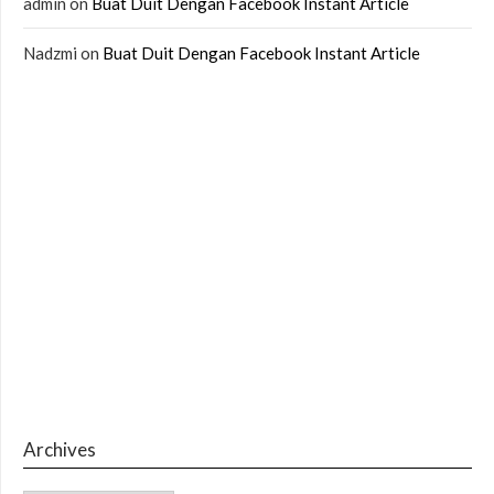
admin
on
Buat Duit Dengan Facebook Instant Article
Nadzmi
on
Buat Duit Dengan Facebook Instant Article
Archives