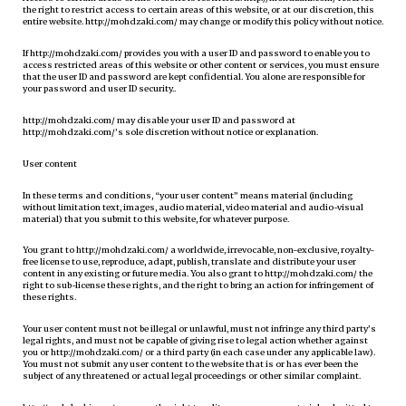
the right to restrict access to certain areas of this website, or at our discretion, this
entire website. http://mohdzaki.com/ may change or modify this policy without notice.
If http://mohdzaki.com/ provides you with a user ID and password to enable you to
access restricted areas of this website or other content or services, you must ensure
that the user ID and password are kept confidential. You alone are responsible for
your password and user ID security..
http://mohdzaki.com/ may disable your user ID and password at
http://mohdzaki.com/’s sole discretion without notice or explanation.
User content
In these terms and conditions, “your user content” means material (including
without limitation text, images, audio material, video material and audio-visual
material) that you submit to this website, for whatever purpose.
You grant to http://mohdzaki.com/ a worldwide, irrevocable, non-exclusive, royalty-
free license to use, reproduce, adapt, publish, translate and distribute your user
content in any existing or future media. You also grant to http://mohdzaki.com/ the
right to sub-license these rights, and the right to bring an action for infringement of
these rights.
Your user content must not be illegal or unlawful, must not infringe any third party’s
legal rights, and must not be capable of giving rise to legal action whether against
you or http://mohdzaki.com/ or a third party (in each case under any applicable law).
You must not submit any user content to the website that is or has ever been the
subject of any threatened or actual legal proceedings or other similar complaint.