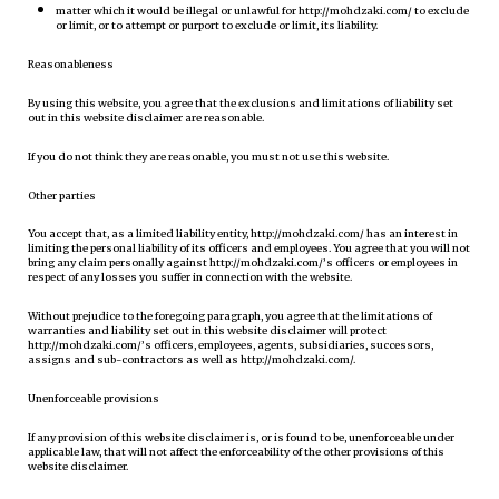
matter which it would be illegal or unlawful for http://mohdzaki.com/ to exclude
or limit, or to attempt or purport to exclude or limit, its liability.
Reasonableness
By using this website, you agree that the exclusions and limitations of liability set
out in this website disclaimer are reasonable.
If you do not think they are reasonable, you must not use this website.
Other parties
You accept that, as a limited liability entity, http://mohdzaki.com/ has an interest in
limiting the personal liability of its officers and employees. You agree that you will not
bring any claim personally against http://mohdzaki.com/’s officers or employees in
respect of any losses you suffer in connection with the website.
Without prejudice to the foregoing paragraph, you agree that the limitations of
warranties and liability set out in this website disclaimer will protect
http://mohdzaki.com/’s officers, employees, agents, subsidiaries, successors,
assigns and sub-contractors as well as http://mohdzaki.com/.
Unenforceable provisions
If any provision of this website disclaimer is, or is found to be, unenforceable under
applicable law, that will not affect the enforceability of the other provisions of this
website disclaimer.