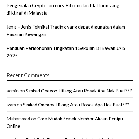
Pengenalan Cryptocurrency Bitcoin dan Platform yang
diiktiraf di Malaysia
Jenis – Jenis Teknikal Trading yang dapat digunakan dalam
Pasaran Kewangan
Panduan Permohonan Tingkatan 1 Sekolah Di Bawah JAIS
2025
Recent Comments
admin
on
Simkad Onexox Hilang Atau Rosak Apa Nak Buat???
izam
on
Simkad Onexox Hilang Atau Rosak Apa Nak Buat???
Muhammad
on
Cara Mudah Semak Nombor Akaun Penipu
Online